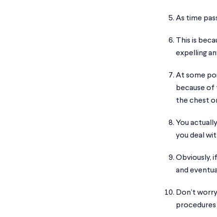
As time pass
This is beca
expelling an
At some poin
because of 
the chest or
You actually
you deal wit
Obviously, i
and eventual
Don’t worry
procedures 