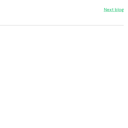
Next blog