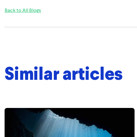
Back to All Blogs
Similar articles