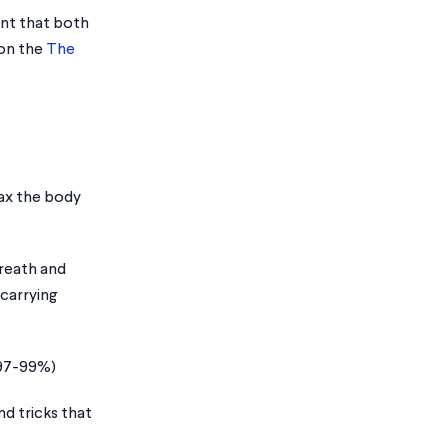
ant that both
 on the
The
lax the body
breath and
 carrying
 97-99%)
d tricks that