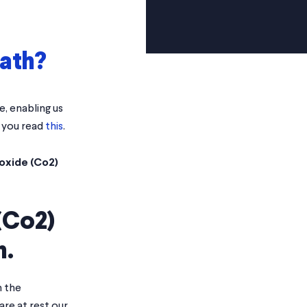
eath?
, enabling us
t you read
this
.
oxide (Co2)
(Co2)
h.
n the
re at rest our