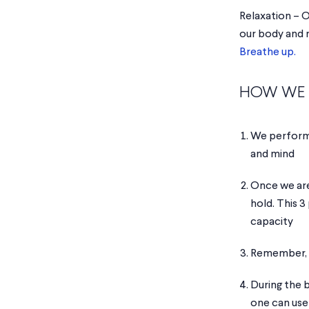
Relaxation – O
our body and m
Breathe up.
HOW WE 
We perfor
and mind
Once we are
hold. This 3
capacity
Remember, o
During the 
one can use 