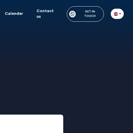
Contact
GET IN
Calender
us
TOUCH