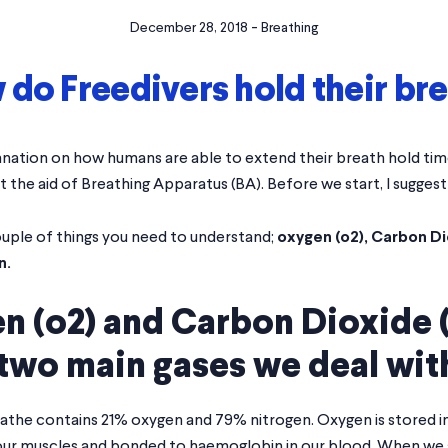
-
December 28, 2018
Breathing
do Freedivers hold their br
nation on how humans are able to extend their breath hold time
t the aid of Breathing Apparatus (BA). Before we start, I sugges
ouple of things you need to understand;
oxygen (o2), Carbon Di
n.
n (o2) and Carbon Dioxide 
two main gases we deal wit
eathe contains 21% oxygen and 79% nitrogen. Oxygen is stored i
our muscles and bonded to haemoglobin in our blood. When we a