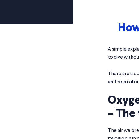
How 
Home
>
Blog
>
How do Freedivers hold their breath?
A simple expla
to dive withou
There are a c
and relaxatio
Oxyge
– The 
The air we br
myoglobin in 