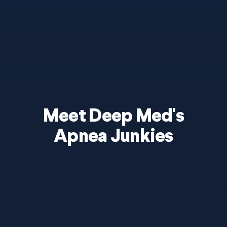
Meet Deep Med's
Apnea Junkies