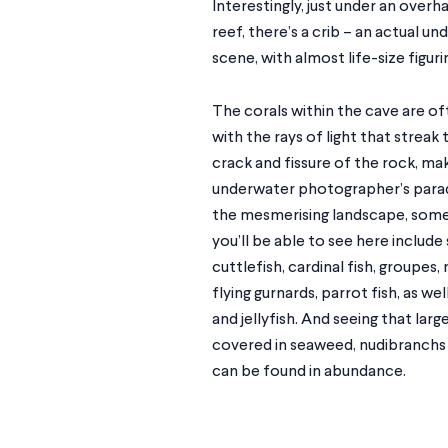
Interestingly, just under an overh
reef, there’s a crib – an actual un
scene, with almost life-size figuri
The corals within the cave are of
with the rays of light that streak
crack and fissure of the rock, mak
underwater photographer’s parad
the mesmerising landscape, some 
you’ll be able to see here include
cuttlefish, cardinal fish, groupes,
flying gurnards, parrot fish, as we
and jellyfish. And seeing that larg
covered in seaweed, nudibranchs
can be found in abundance.