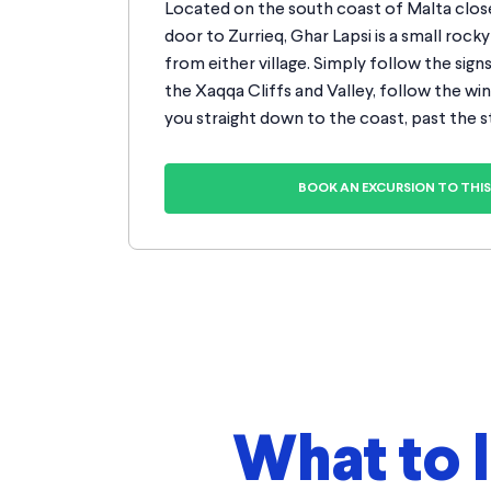
Located on the south coast of Malta close
door to Zurrieq, Ghar Lapsi is a small rocky 
from either village. Simply follow the sign
the Xaqqa Cliffs and Valley, follow the win
you straight down to the coast, past the s
BOOK AN EXCURSION TO THIS 
What to 