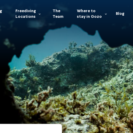
g
Freediving
The
Where to
Blog
Locations
Team
stay in Gozo