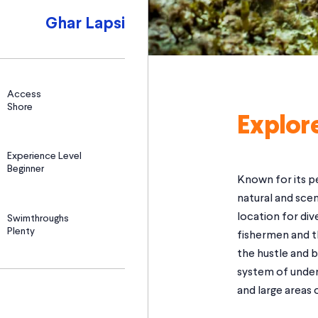
Ghar Lapsi
Access
Shore
Explor
Experience Level
Beginner
Known for its pe
natural and scen
location for div
Swimthroughs
Plenty
fishermen and t
the hustle and b
system of under
and large areas o