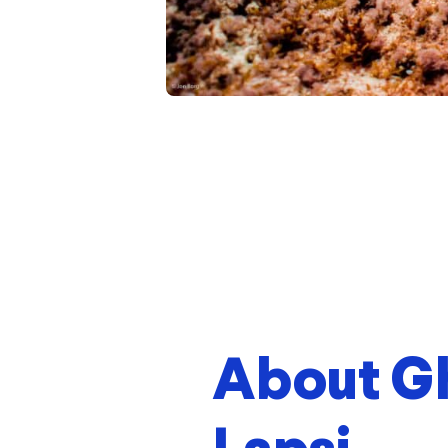
About G