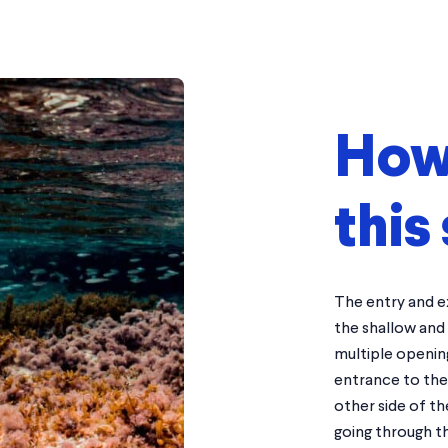
How 
this 
The entry and ex
the shallow and
multiple opening
entrance to the 
other side of th
going through th