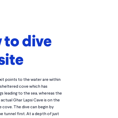
to dive
site
it points to the water are within
 sheltered cove which has
s leading to the sea, whereas the
actual Ghar Lapsi Cave is on the
e cove. The dive can begin by
e tunnel first. At a depth of just