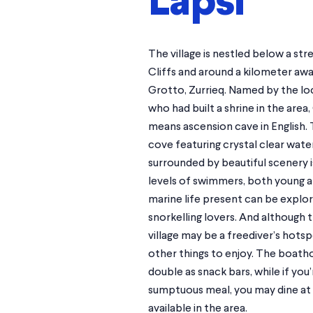
Lapsi
The village is nestled below a str
Cliffs and around a kilometer aw
Grotto, Zurrieq. Named by the lo
who had built a shrine in the area,
means ascension cave in English. 
cove featuring crystal clear wate
surrounded by beautiful scenery is
levels of swimmers, both young an
marine life present can be explo
snorkelling lovers. And although t
village may be a freediver’s hotsp
other things to enjoy. The boath
double as snack bars, while if you
sumptuous meal, you may dine at 
available in the area.