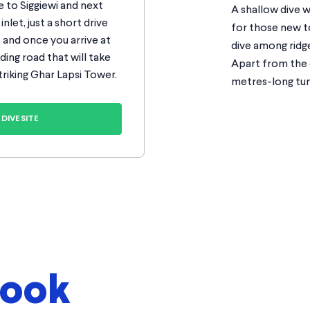
 to Siggiewi and next
A shallow dive w
inlet, just a short drive
for those new to
s and once you arrive at
dive among ridg
ding road that will take
Apart from the c
triking Ghar Lapsi Tower.
metres-long tun
DIVE SITE
look