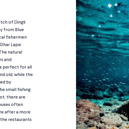
etch of Dingli
ay from Blue
cal fishermen
 Ghar Lapsi
The natural
rs and
 perfect for all
d old, while the
red by
he small fishing
ot, there are
ouses often
’re after a more
the restaurants