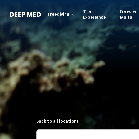
The
Freedivin
Freediving
Experience
Malta
Back to all locations