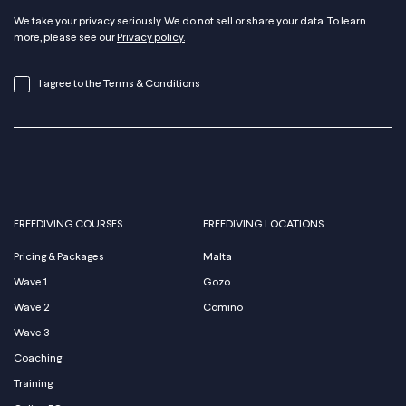
We take your privacy seriously. We do not sell or share your data. To learn
more, please see our
Privacy policy.
I agree to the Terms & Conditions
FREEDIVING COURSES
FREEDIVING LOCATIONS
Pricing & Packages
Malta
Wave 1
Gozo
Wave 2
Comino
Wave 3
Coaching
Training