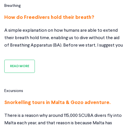
Breathing
How do Freedivers hold their breath?
A simple explanation on how humans are able to extend
their breath hold time, enabling us to dive without the aid
of Breathing Apparatus (BA). Before we start, I suggest you
read this. There are a couple of things you need to
understand; oxygen (o2), Carbon Dioxide (Co2) and
READ MORE
relaxation. Oxygen (o2) and Carbon Dioxide
Excursions
Snorkelling tours in Malta & Gozo adventure.
There is a reason why around 115,000 SCUBA divers fly into
Malta each year, and that reason is because Malta has