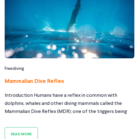
Freediving
Mammalian Dive Reflex
Introduction Humans have a reflex in common with
dolphins, whales and other diving mammals called the
Mammalian Dive Reflex (MDR); one of the triggers being
facial immersion and breath holding. The Mammalian dive
Reflex helps us extend our breath-hold time and shift
READ MORE
blood into appropriate places to safe guard them from