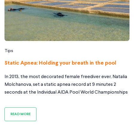
Tips
Static Apnea: Holding your breath in the pool
In 2013, the most decorated female freediver ever, Natalia
Molchanova, set a static apnea record at 9 minutes 2
seconds at the Individual AIDA Pool World Championships
as a group of spectators were watching in awe. It was her
third world record of the championships and the first time
READ MORE
any woman had held her breath