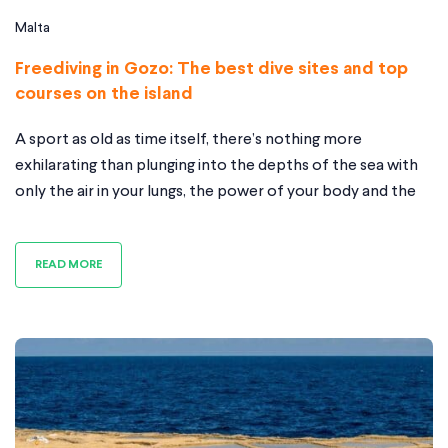
Malta
Freediving in Gozo: The best dive sites and top
courses on the island
A sport as old as time itself, there’s nothing more
exhilarating than plunging into the depths of the sea with
only the air in your lungs, the power of your body and the
will of your mind while you embark on exploring the world
beneath the surface. And whether you’re new to
READ MORE
freediving or have