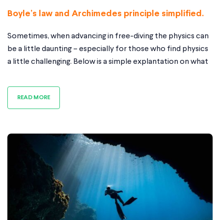
Boyle’s law and Archimedes principle simplified.
Sometimes, when advancing in free-diving the physics can
be a little daunting – especially for those who find physics
a little challenging. Below is a simple explantation on what
happens with a few diagrams to illustrate. If you do have
any question please contact me in the form on the
READ MORE
homepage. This article is going