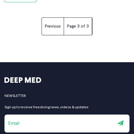
the increasing pressure with
Previous
Page
3
of
3
NEWSLETTER
Sign up to receive freediving news, videos & updates