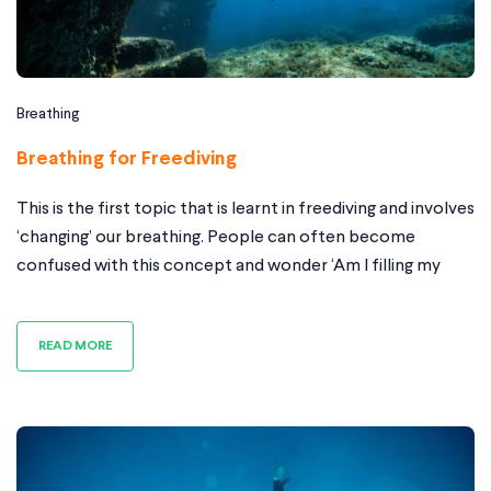
Breathing
Breathing for Freediving
This is the first topic that is learnt in freediving and involves
‘changing’ our breathing. People can often become
confused with this concept and wonder ‘Am I filling my
belly enough?’ or ‘Should I be exhaling this long?’ etc etc
Why do we perform the breathe up? In freediving it is very
READ MORE
important to relax;